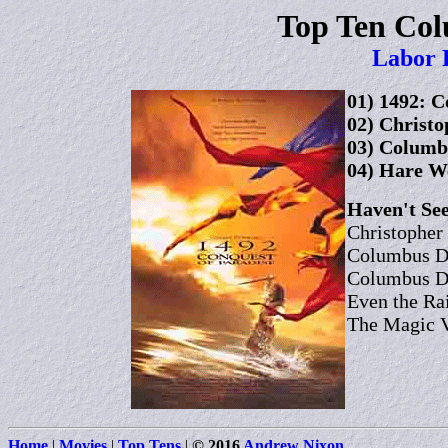
Top Ten Co
Labor 
01) 1492: C
02) Christo
03) Columb
04) Hare We
Haven't See
Christopher
Columbus Da
Columbus Da
Even the Ra
The Magic V
Home
|
Movies
|
Top Tens
|
© 2016
Andrew Nixon