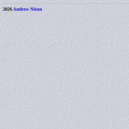
2026
Andrew Nixon