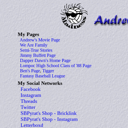
My Pages
Andrew's Movie Page
We Are Family
Semi-True Stories
Jimmy Buffett Page
Dapper Dawn's Home Page
Lompoc High School Class of '88 Page
Ben's Page
,
Tigger
Fantasy Baseball League
My Social Networks
Facebook
Instagram
Threads
Twitter
SBPyrat's Shop - Bricklink
SBPyrat's Shop - Instagram
Letterboxd